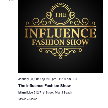
N
O
N
January 28, 2017 @ 7:00 pm
-
11:00 pm
EST
The Influence Fashion Show
Miami Live
912 71st Street, Miami Beach
$25.00 – $45.00