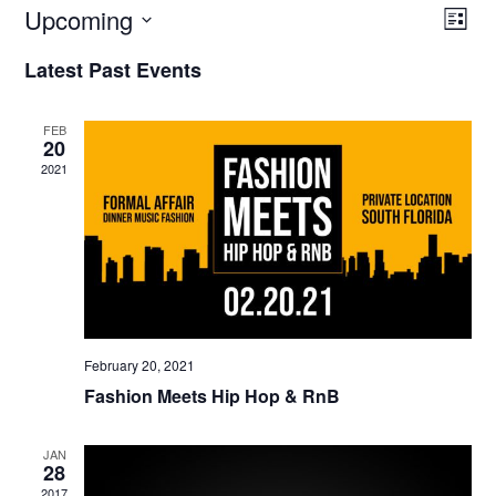
Upcoming
V
E
List
V
Select
I
Latest Past Events
E
date.
E
N
W
T
FEB
20
V
S
2021
I
N
E
A
W
V
S
N
I
A
G
V
February 20, 2021
A
I
Fashion Meets Hip Hop & RnB
G
T
A
I
JAN
T
28
O
I
2017