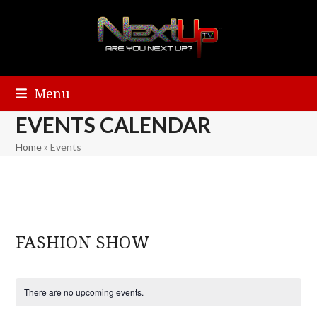
Menu
EVENTS CALENDAR
Home
»
Events
FASHION SHOW
There are no upcoming events.