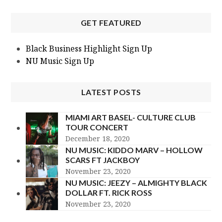
GET FEATURED
Black Business Highlight Sign Up
NU Music Sign Up
LATEST POSTS
MIAMI ART BASEL- CULTURE CLUB
TOUR CONCERT
December 18, 2020
NU MUSIC: KIDDO MARV – HOLLOW
SCARS FT JACKBOY
November 23, 2020
NU MUSIC: JEEZY – ALMIGHTY BLACK
DOLLAR FT. RICK ROSS
November 23, 2020