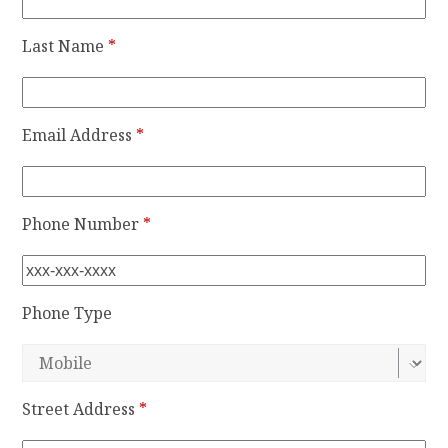
Last Name
*
Email Address
*
Phone Number
*
Phone Type
Street Address
*