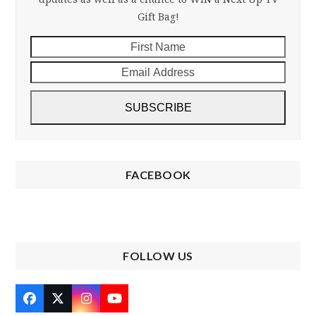
Gift Bag!
First
Email
Name
Addre
SUBSCRIBE
FACEBOOK
FOLLOW US
Facebook
Twitter
Instagram
YouTube