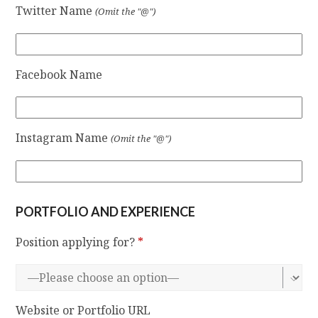
Twitter Name
(Omit the "@")
Facebook Name
Instagram Name
(Omit the "@")
PORTFOLIO AND EXPERIENCE
Position applying for?
*
Website or Portfolio URL