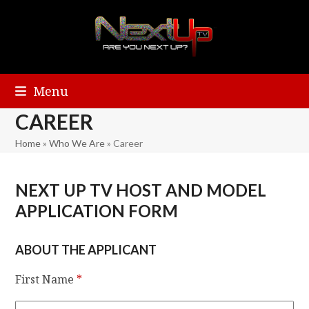
Menu
CAREER
Home
»
Who We Are
»
Career
NEXT UP TV HOST AND MODEL
APPLICATION FORM
ABOUT THE APPLICANT
First Name
*