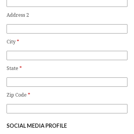
Address 2
City
*
State
*
Zip Code
*
SOCIAL MEDIA PROFILE