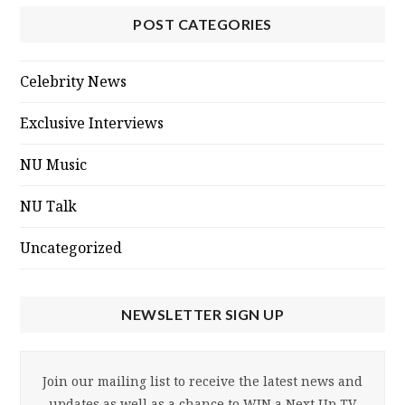
POST CATEGORIES
Celebrity News
Exclusive Interviews
NU Music
NU Talk
Uncategorized
NEWSLETTER SIGN UP
Join our mailing list to receive the latest news and
updates as well as a chance to WIN a Next Up TV