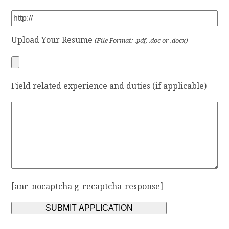
Upload Your Resume
(File Format: .pdf, .doc or .docx)
Field related experience and duties (if applicable)
[anr_nocaptcha g-recaptcha-response]