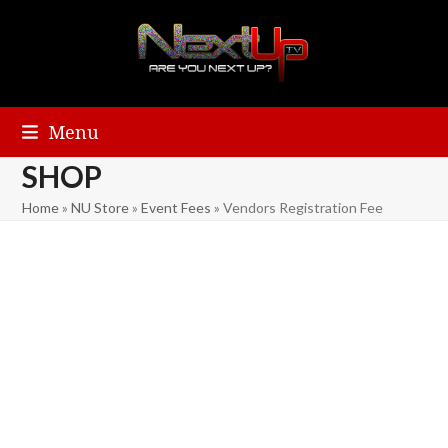
Menu
SHOP
Home
»
NU Store
»
Event Fees
»
Vendors Registration Fee