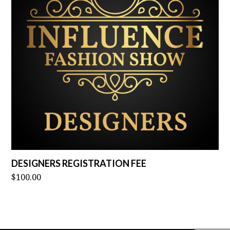
DESIGNERS REGISTRATION FEE
$
100.00