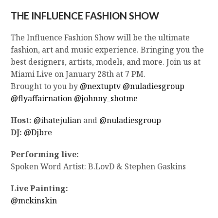
THE INFLUENCE FASHION SHOW
The Influence Fashion Show will be the ultimate
fashion, art and music experience. Bringing you the
best designers, artists, models, and more. Join us at
Miami Live on January 28th at 7 PM.
Brought to you by
@nextuptv
@nuladiesgroup
@flyaffairnation
@johnny_shotme
Host:
@ihatejulian
and
@nuladiesgroup
DJ:
@Djbre
Performing live:
Spoken Word Artist: B.LovD & Stephen Gaskins
Live Painting:
@mckinskin