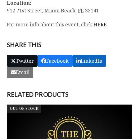
Location:
912 71st Street,
Miami Beach
,
FL
33141
For more info about this event, click
HERE
SHARE THIS
Twitter
Facebook
LinkedIn
Email
RELATED PRODUCTS
OUT OF STOCK