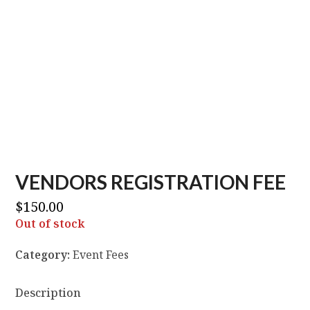
VENDORS REGISTRATION FEE
$
150.00
Out of stock
Category:
Event Fees
Description