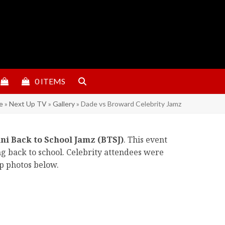
0 ITEMS
e
»
Next Up TV
»
Gallery
»
Dade vs Broward Celebrity Jamz
ni Back to School Jamz (BTSJ)
. This event
ng back to school. Celebrity attendees were
ap photos below.