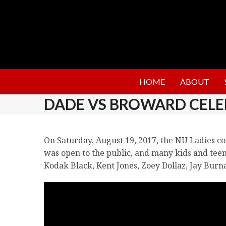
HOME
ABOUT
DADE VS BROWARD CELE
On Saturday, August 19, 2017, the NU Ladies c
was open to the public, and many kids and teen
Kodak Black, Kent Jones, Zoey Dollaz, Jay Burn