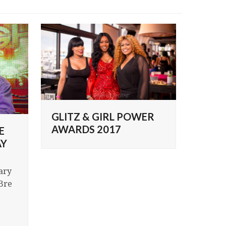
GLITZ & GIRL POWER
AWARDS 2017
E
AY
ary
Bre