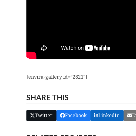
[envira-gallery id=”2821″]
SHARE THIS
Twitter
Facebook
LinkedIn
E