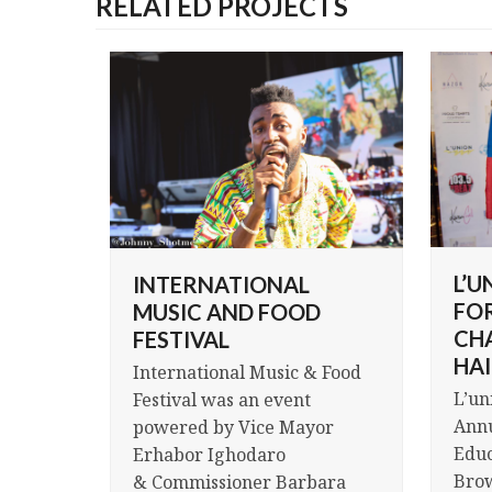
RELATED PROJECTS
L’U
INTERNATIONAL
FO
MUSIC AND FOOD
CH
FESTIVAL
HAI
International Music & Food
L’un
Festival was an event
Annu
powered by Vice Mayor
Educ
Erhabor Ighodaro
Brow
& Commissioner Barbara