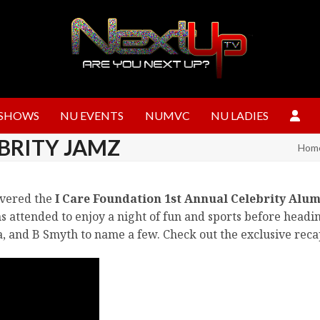
SHOWS
NU EVENTS
NUMVC
NU LADIES
BRITY JAMZ
Hom
overed the
I Care Foundation 1st Annual Celebrity Alum
s attended to enjoy a night of fun and sports before headi
a, and B Smyth to name a few. Check out the exclusive rec