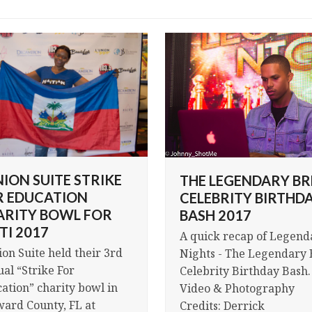
NION SUITE STRIKE
THE LEGENDARY BR
R EDUCATION
CELEBRITY BIRTHD
ARITY BOWL FOR
BASH 2017
TI 2017
A quick recap of Legend
ion Suite held their 3rd
Nights - The Legendary 
al “Strike For
Celebrity Birthday Bash.
ation” charity bowl in
Video & Photography
ard County, FL at
Credits: Derrick