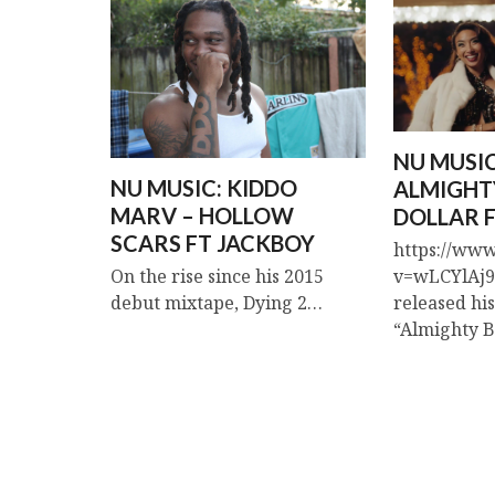
NU MUSIC
NU MUSIC: KIDDO
ALMIGHT
MARV – HOLLOW
DOLLAR F
SCARS FT JACKBOY
https://ww
v=wLCYlAj9r
On the rise since his 2015
released hi
debut mixtape, Dying 2…
“Almighty 