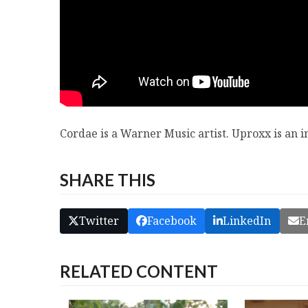
Cordae is a Warner Music artist. Uproxx is an
SHARE THIS
Twitter
Facebook
LinkedIn
E
RELATED CONTENT