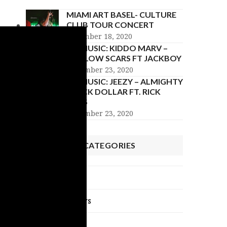
MIAMI ART BASEL- CULTURE
CLUB TOUR CONCERT
December 18, 2020
NU MUSIC: KIDDO MARV –
HOLLOW SCARS FT JACKBOY
November 23, 2020
NU MUSIC: JEEZY – ALMIGHTY
BLACK DOLLAR FT. RICK
ROSS
November 23, 2020
POST CATEGORIES
Celebrity News
Exclusive Interviews
NU Music