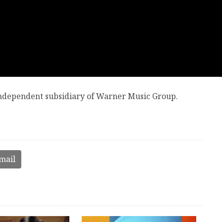
 independent subsidiary of Warner Music Group.
mail