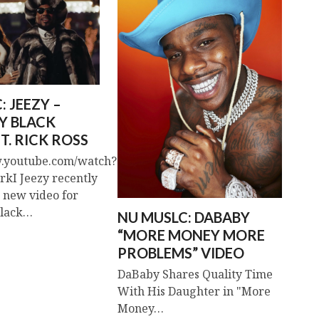
: JEEZY –
Y BLACK
T. RICK ROSS
w.youtube.com/watch?
kI Jeezy recently
s new video for
Black…
NU MUSLC: DABABY
“MORE MONEY MORE
PROBLEMS” VIDEO
DaBaby Shares Quality Time
With His Daughter in "More
Money…