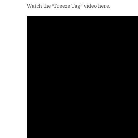
Watch the “Freeze Tag” video here.