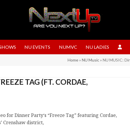
SHOWS
NU EVENTS
NUMVC
NU LADIES
Home
»
NU Music
»
NU MUSIC: Dinn
REEZE TAG (FT. CORDAE,
ideo for Dinner Party‘s “Freeze Tag” featuring Cordae,
’ Crenshaw district,