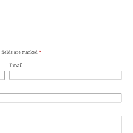
 fields are marked
*
Email