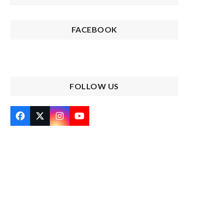
FACEBOOK
FOLLOW US
Facebook
Twitter
Instagram
YouTube
(deprecated)