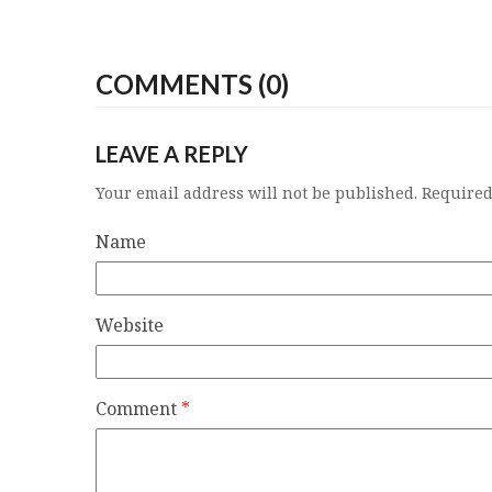
COMMENTS (0)
LEAVE A REPLY
Your email address will not be published.
Required
Name
Website
Comment
*