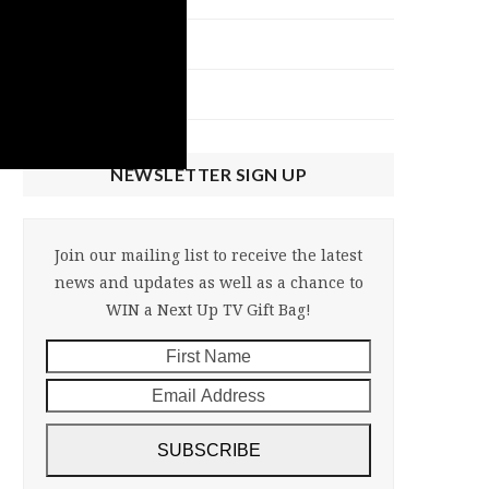
NU Talk
Uncategorized
NEWSLETTER SIGN UP
Join our mailing list to receive the latest
news and updates as well as a chance to
WIN a Next Up TV Gift Bag!
First
Email
Name
Address
SUBSCRIBE