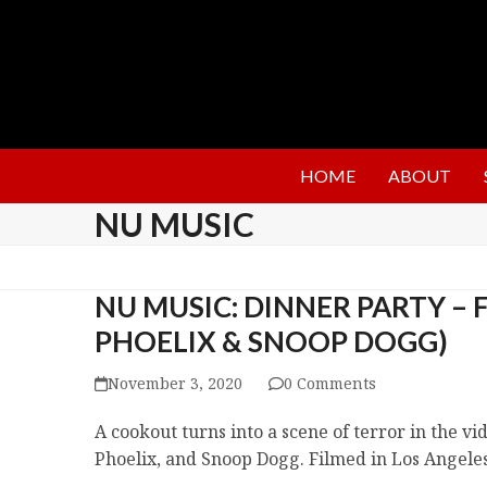
HOME
ABOUT
NU MUSIC
NU MUSIC: DINNER PARTY – F
PHOELIX & SNOOP DOGG)
November 3, 2020
0 Comments
A cookout turns into a scene of terror in the v
Phoelix, and Snoop Dogg. Filmed in Los Angeles