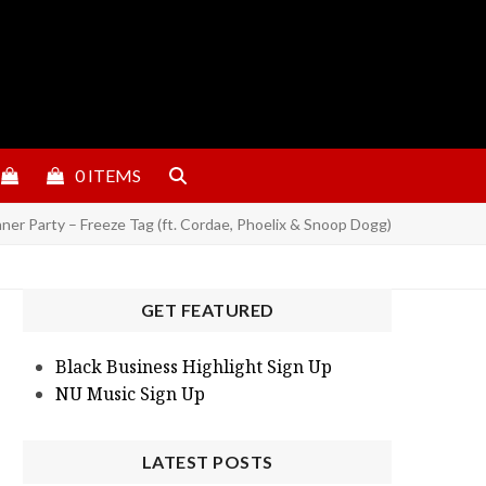
0 ITEMS
er Party – Freeze Tag (ft. Cordae, Phoelix & Snoop Dogg)
GET FEATURED
Black Business Highlight Sign Up
NU Music Sign Up
LATEST POSTS