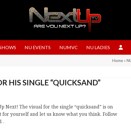
SHOWS
NU EVENTS
NUMVC
NU LADIES
Home
»
NU
R HIS SINGLE “QUICKSAND”
p Next! The visual for the single “quicksand” is on
ut for yourself and let us know what you think. Follow
 .