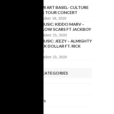
MIAMI ART BASEL- CULTURE
CLUB TOUR CONCERT
December 18, 2020
NU MUSIC: KIDDO MARV –
HOLLOW SCARS FT JACKBOY
November 23, 2020
NU MUSIC: JEEZY – ALMIGHTY
BLACK DOLLAR FT. RICK
ROSS
November 23, 2020
POST CATEGORIES
Celebrity News
Exclusive Interviews
NU Music