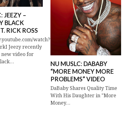
: JEEZY –
Y BLACK
T. RICK ROSS
w.youtube.com/watch?
kI Jeezy recently
s new video for
Black…
NU MUSLC: DABABY
“MORE MONEY MORE
PROBLEMS” VIDEO
DaBaby Shares Quality Time
With His Daughter in "More
Money…