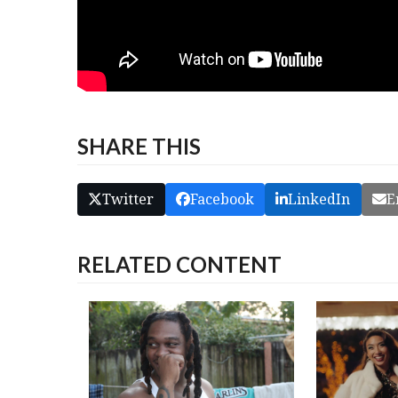
SHARE THIS
Twitter
Facebook
LinkedIn
E
RELATED CONTENT