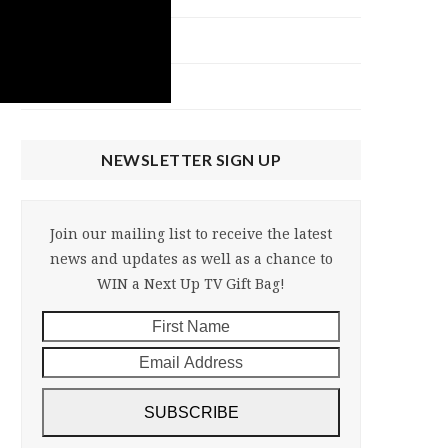
NU Talk
Uncategorized
NEWSLETTER SIGN UP
Join our mailing list to receive the latest
news and updates as well as a chance to
WIN a Next Up TV Gift Bag!
First
Email
Name
Address
SUBSCRIBE