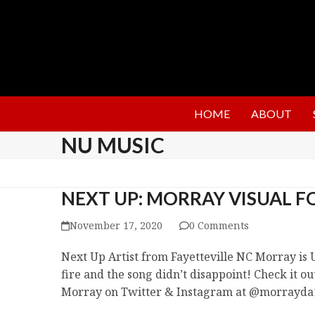
HOME
ABOUT
NU MUSIC
NEXT UP: MORRAY VISUAL FO
November 17, 2020
0 Comments
Next Up Artist from Fayetteville NC Morray is U
fire and the song didn’t disappoint! Check it o
Morray on Twitter & Instagram at @morrayda1