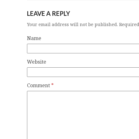
LEAVE A REPLY
Your email address will not be published.
Required
Name
Website
Comment
*