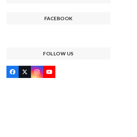
FACEBOOK
FOLLOW US
Facebook
Twitter
Instagram
YouTube
(deprecated)