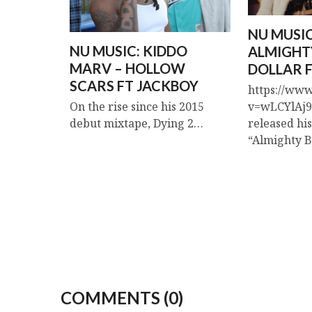
NU MUSIC
NU MUSIC: KIDDO
ALMIGHT
MARV – HOLLOW
DOLLAR F
SCARS FT JACKBOY
https://ww
v=wLCYlAj9r
On the rise since his 2015
released hi
debut mixtape, Dying 2…
“Almighty 
COMMENTS (0)