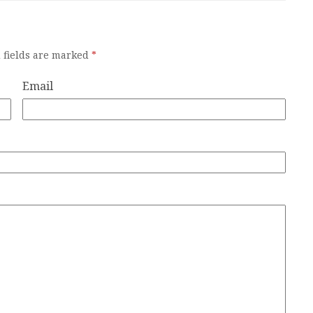
 fields are marked
*
Email