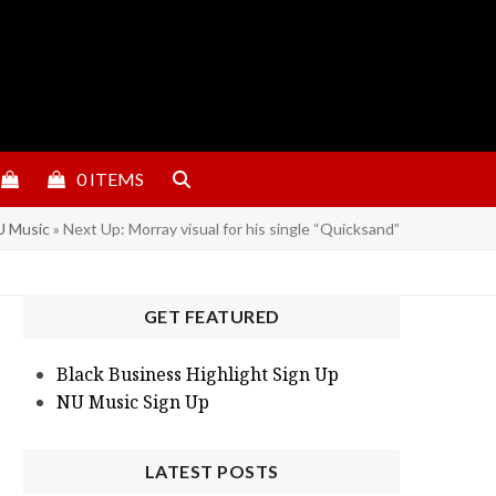
0 ITEMS
 Music
»
Next Up: Morray visual for his single “Quicksand”
GET FEATURED
Black Business Highlight Sign Up
NU Music Sign Up
LATEST POSTS