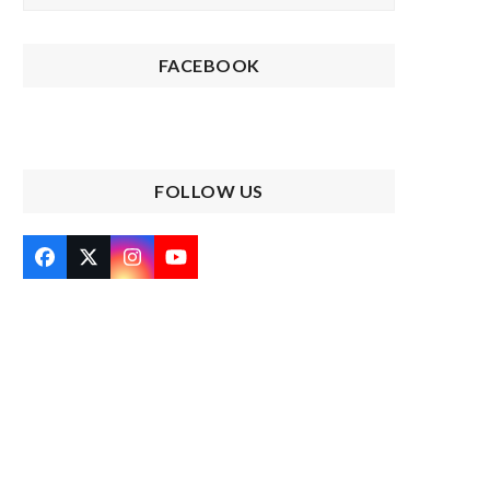
FACEBOOK
FOLLOW US
Facebook
Twitter
Instagram
YouTube
(deprecated)