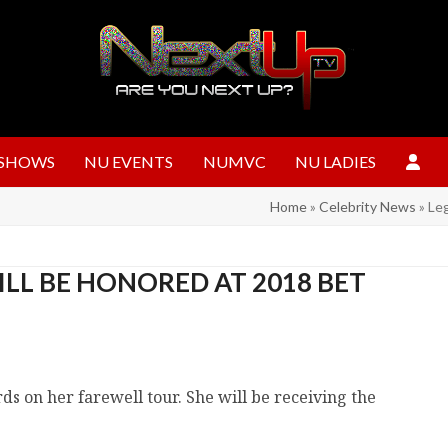
SHOWS
NU EVENTS
NUMVC
NU LADIES
Home
»
Celebrity News
»
Le
LL BE HONORED AT 2018 BET
s on her farewell tour. She will be receiving the