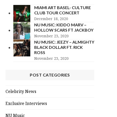
MIAMI ART BASEL- CULTURE
CLUB TOUR CONCERT
December 18, 2020
NU MUSIC: KIDDO MARV –
HOLLOW SCARS FT JACKBOY
November 23, 2020
NU MUSIC: JEEZY – ALMIGHTY
BLACK DOLLAR FT. RICK
ROSS
November 23, 2020
POST CATEGORIES
Celebrity News
Exclusive Interviews
NU Music