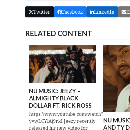
Twitter
Facebook
LinkedIn
E
RELATED CONTENT
NU MUSIC: JEEZY –
ALMIGHTY BLACK
DOLLAR FT. RICK ROSS
https://www.youtube.com/watch?
NU MUSI
v=wLCYlAj9rkI Jeezy recently
AND TY D
released his new video for