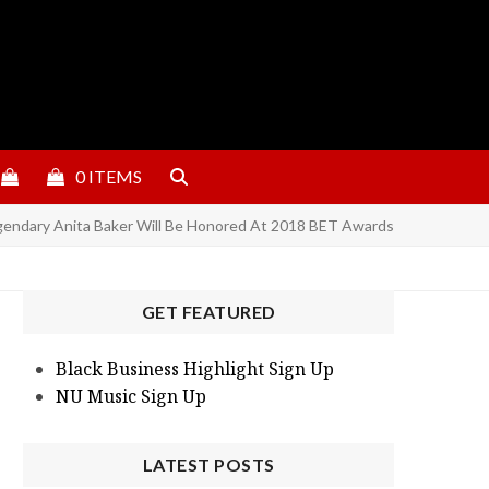
0 ITEMS
gendary Anita Baker Will Be Honored At 2018 BET Awards
GET FEATURED
Black Business Highlight Sign Up
NU Music Sign Up
LATEST POSTS