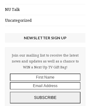
NU Talk
Uncategorized
NEWSLETTER SIGN UP
Join our mailing list to receive the latest
news and updates as well as a chance to
WIN a Next Up TV Gift Bag!
First
Email
Name
Address
SUBSCRIBE