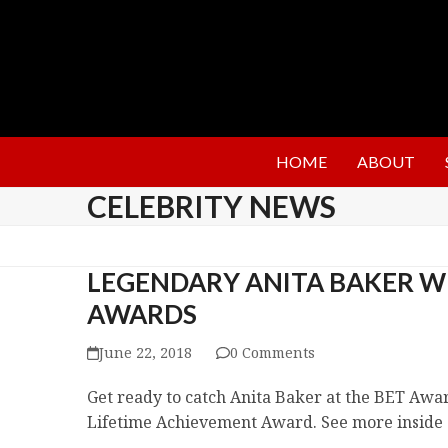
HOME
ABOUT
CELEBRITY NEWS
LEGENDARY ANITA BAKER WI
AWARDS
June 22, 2018
0 Comments
Get ready to catch Anita Baker at the BET Award
Lifetime Achievement Award. See more inside