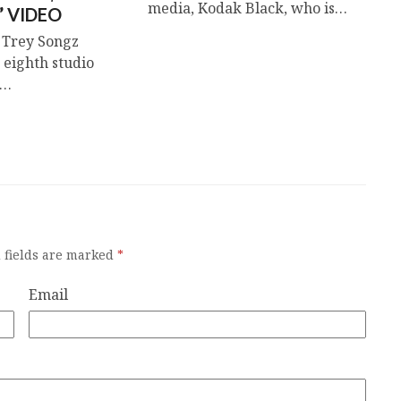
media, Kodak Black, who is…
” VIDEO
 Trey Songz
 eighth studio
k…
 fields are marked
*
Email