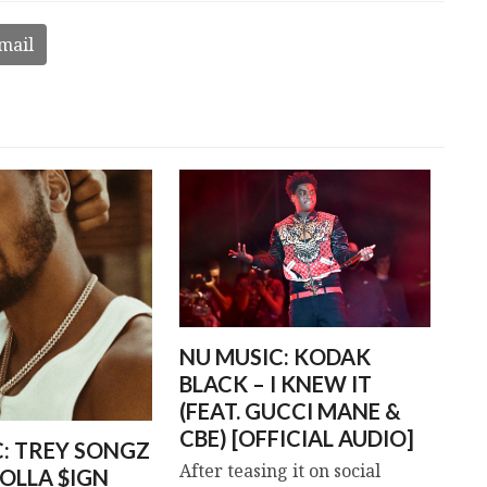
mail
NU MUSIC: KODAK
BLACK – I KNEW IT
(FEAT. GUCCI MANE &
CBE) [OFFICIAL AUDIO]
C: TREY SONGZ
After teasing it on social
OLLA $IGN