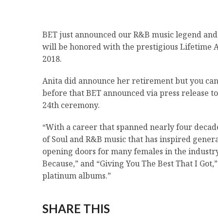
BET just announced our R&B music legend and
will be honored with the prestigious Lifetim
2018.
Anita did announce her retirement but you can s
before that BET announced via press release to
24th ceremony.
“With a career that spanned nearly four decad
of Soul and R&B music that has inspired generat
opening doors for many females in the industry
Because,” and “Giving You The Best That I Go
platinum albums.”
SHARE THIS