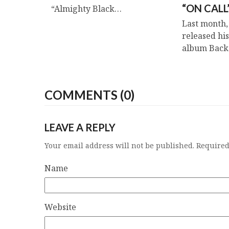
“ON CALL
“Almighty Black…
Last month,
released his
album Bac
COMMENTS (0)
LEAVE A REPLY
Your email address will not be published.
Required
Name
Website