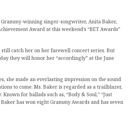
 Grammy-winning singer-songwriter, Anita Baker,
e Achievement Award at this weekend’s “BET Awards”
till catch her on her farewell concert series. But
day they will honor her “accordingly” at the June
es, she made an everlasting impression on the sound
ions to come. Ms. Baker is regarded as a trailblazer,
. Known for ballads such as, “Body & Soul,” “Just
t,” Baker has won eight Grammy Awards and has seven