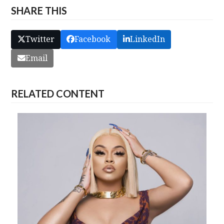
SHARE THIS
Twitter
Facebook
LinkedIn
Email
RELATED CONTENT