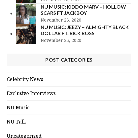
NU MUSIC: KIDDO MARV – HOLLOW
SCARS FT JACKBOY
November 23, 2020
NU MUSIC: JEEZY – ALMIGHTY BLACK
DOLLAR FT. RICK ROSS
November 23, 2020
POST CATEGORIES
Celebrity News
Exclusive Interviews
NU Music
NU Talk
Uncategorized