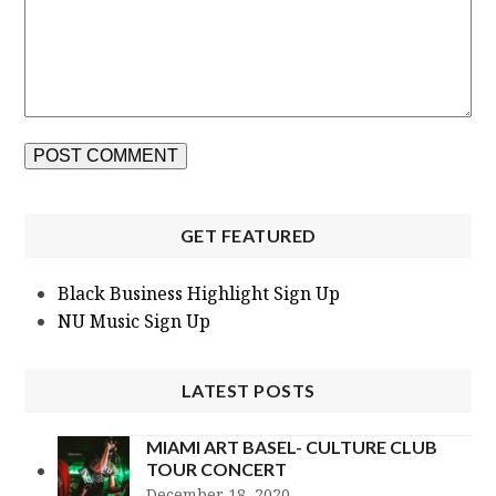
GET FEATURED
Black Business Highlight Sign Up
NU Music Sign Up
LATEST POSTS
MIAMI ART BASEL- CULTURE CLUB
TOUR CONCERT
December 18, 2020