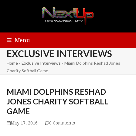
Menu
EXCLUSIVE INTERVIEWS
Home
»
Exclusive Interviews
»
Miami Dolphins Reshad Jones
Charity Softball Game
MIAMI DOLPHINS RESHAD
JONES CHARITY SOFTBALL
GAME
May 17, 2016
0 Comments