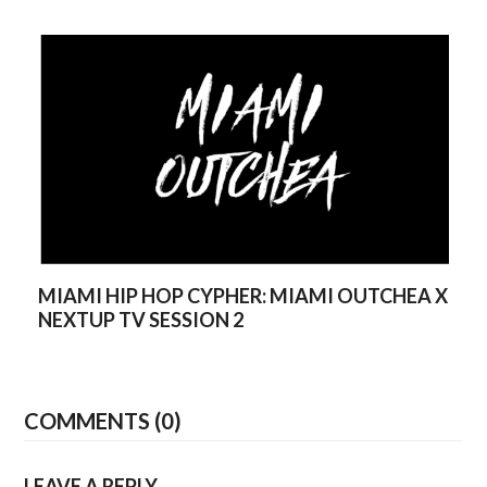
MIAMI HIP HOP CYPHER: MIAMI OUTCHEA X
NEXTUP TV SESSION 2
COMMENTS (0)
LEAVE A REPLY