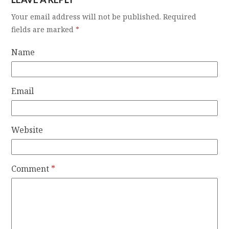
Your email address will not be published.
Required
fields are marked
*
Name
Email
Website
Comment
*