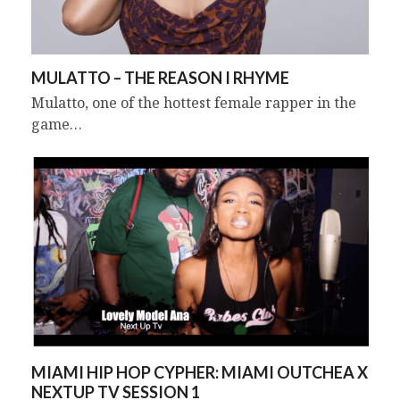
MULATTO – THE REASON I RHYME
Mulatto, one of the hottest female rapper in the
game…
MIAMI HIP HOP CYPHER: MIAMI OUTCHEA X
NEXTUP TV SESSION 1