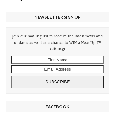
NEWSLETTER SIGN UP
Join our mailing list to receive the latest news and
updates as well as a chance to WIN a Next Up TV
Gift Bag!
First
Email
Name
Addre
SUBSCRIBE
FACEBOOK