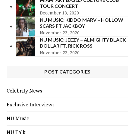
TOUR CONCERT
December 18, 2020
NU MUSIC: KIDDO MARV – HOLLOW
SCARS FT JACKBOY
November 23, 2020
NU MUSIC: JEEZY – ALMIGHTY BLACK
DOLLAR FT. RICK ROSS
November 23, 2020
POST CATEGORIES
Celebrity News
Exclusive Interviews
NU Music
NU Talk