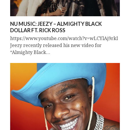
NU MUSIC: JEEZY – ALMIGHTY BLACK
DOLLAR FT. RICK ROSS
https://www.youtube.com/watch?v=wLCYlAj9rkI
Jeezy recently released his new video for
“Almighty Black…