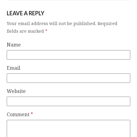
LEAVE A REPLY
Your email address will not be published.
Required
fields are marked
*
Name
Email
Website
Comment
*