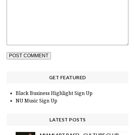
GET FEATURED
Black Business Highlight Sign Up
NU Music Sign Up
LATEST POSTS
MIAMI ART BASEL- CULTURE CLUB