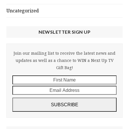
Uncategorized
NEWSLETTER SIGN UP
Join our mailing list to receive the latest news and
updates as well as a chance to WIN a Next Up TV
Gift Bag!
First
Email
Name
Addre
SUBSCRIBE