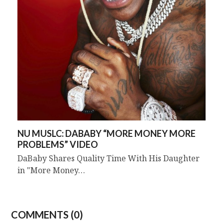
NU MUSLC: DABABY “MORE MONEY MORE
PROBLEMS” VIDEO
DaBaby Shares Quality Time With His Daughter
in "More Money…
COMMENTS (0)