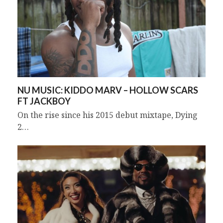
NU MUSIC: KIDDO MARV – HOLLOW SCARS
FT JACKBOY
On the rise since his 2015 debut mixtape, Dying
2…