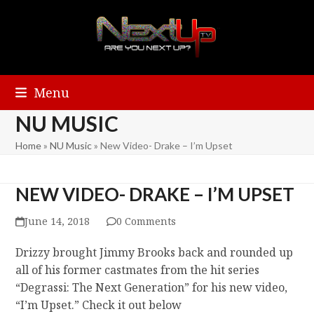
Menu
NU MUSIC
Home
»
NU Music
»
New Video- Drake – I’m Upset
NEW VIDEO- DRAKE – I’M UPSET
June 14, 2018
0 Comments
Drizzy brought Jimmy Brooks back and rounded up
all of his former castmates from the hit series
“Degrassi: The Next Generation” for his new video,
“I’m Upset.” Check it out below