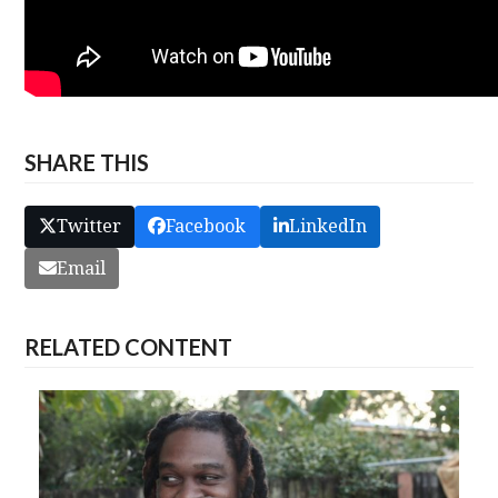
SHARE THIS
Twitter
Facebook
LinkedIn
Email
RELATED CONTENT