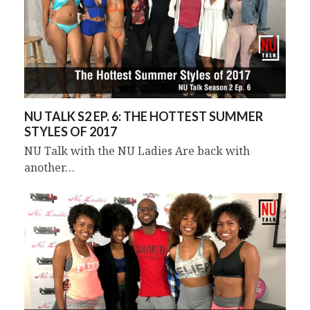
NU TALK S2 EP. 6: THE HOTTEST SUMMER
STYLES OF 2017
NU Talk with the NU Ladies Are back with
another…