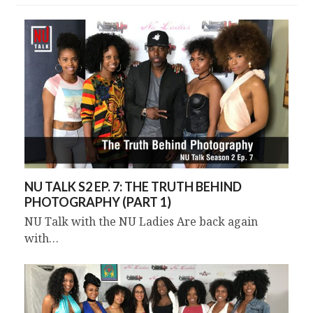
NU TALK S2 EP. 7: THE TRUTH BEHIND
PHOTOGRAPHY (PART 1)
NU Talk with the NU Ladies Are back again
with…