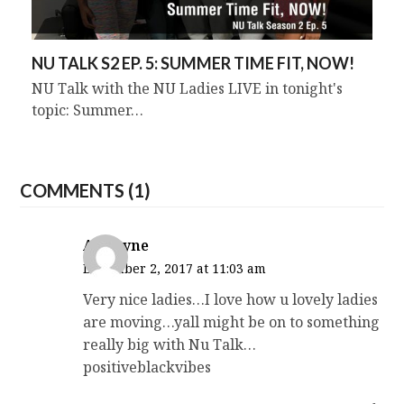
NU TALK S2 EP. 5: SUMMER TIME FIT, NOW!
NU Talk with the NU Ladies LIVE in tonight's
topic: Summer…
COMMENTS (1)
Antwyne
December 2, 2017 at 11:03 am
Very nice ladies…I love how u lovely ladies
are moving…yall might be on to something
really big with Nu Talk…
positiveblackvibes