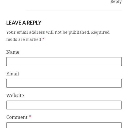
Reply
LEAVE A REPLY
Your email address will not be published.
Required
fields are marked
*
Name
Email
Website
Comment
*