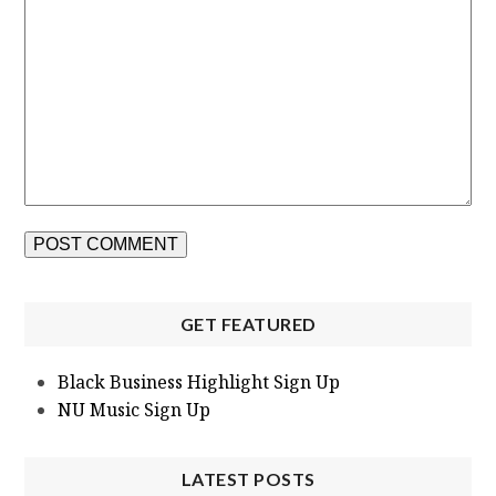
GET FEATURED
Black Business Highlight Sign Up
NU Music Sign Up
LATEST POSTS