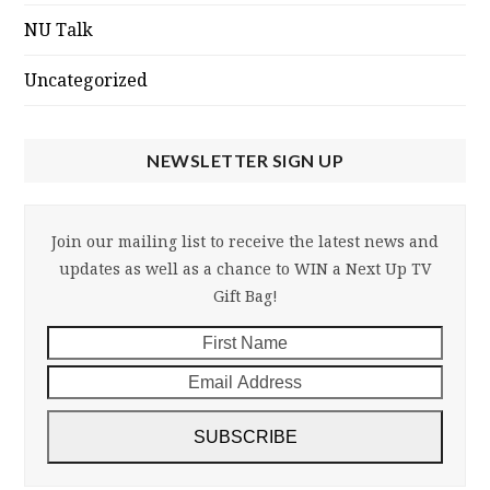
NU Talk
Uncategorized
NEWSLETTER SIGN UP
Join our mailing list to receive the latest news and
updates as well as a chance to WIN a Next Up TV
Gift Bag!
First
Email
Name
Addre
SUBSCRIBE