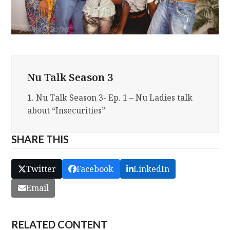
Nu Talk Season 3
1.
Nu Talk Season 3- Ep. 1 – Nu Ladies talk
about “Insecurities”
SHARE THIS
Twitter
Facebook
LinkedIn
Email
RELATED CONTENT