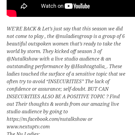
WE’RE BACK & Let’s just say that this season we did
not come to play , the @nuladiesgroup is a group of 6
beautiful outspoken women that’s ready to take the
world by storm. They kicked off season 3 of
@Nutalkshow with a live studio audience & an
outstanding performance by @Hashtagtalia_. These
ladies touched the surface of a sensitive topic that we
often try to avoid “INSECURITIES” The lack of
confidence or assurance; self-doubt. BUT CAN
INSECURITIES ALSO BE A POSITIVE TOPIC ? Find
out Their thoughts & words from our amazing live
studio audience by going to
https://m.facebook.com/nutalkshow or
www.nextuptv.com
The Nu Ladies: