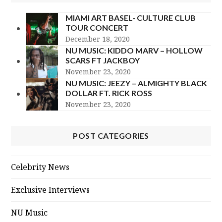
MIAMI ART BASEL- CULTURE CLUB
TOUR CONCERT
December 18, 2020
NU MUSIC: KIDDO MARV – HOLLOW
SCARS FT JACKBOY
November 23, 2020
NU MUSIC: JEEZY – ALMIGHTY BLACK
DOLLAR FT. RICK ROSS
November 23, 2020
POST CATEGORIES
Celebrity News
Exclusive Interviews
NU Music