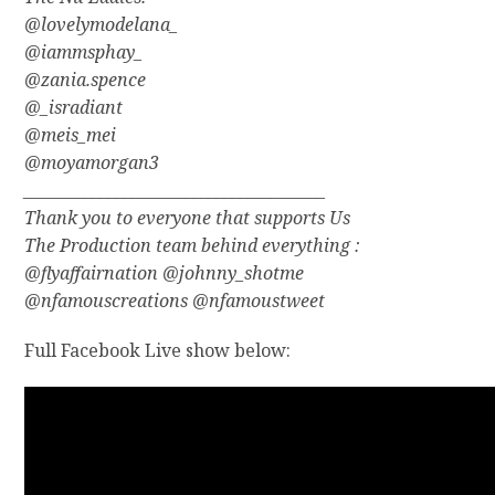
@lovelymodelana_
@iammsphay_
@zania.spence
@_isradiant
@meis_mei
@moyamorgan3
_______________________________________
Thank you to everyone that supports Us
The Production team behind everything :
@flyaffairnation @johnny_shotme
@nfamouscreations @nfamoustweet
Full Facebook Live show below: