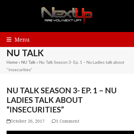
Menu
NU TALK
Home
»
NU Talk
»
Nu Talk Season 3- Ep. 1 – Nu Ladies talk about
“Insecurities”
NU TALK SEASON 3- EP. 1 – NU
LADIES TALK ABOUT
“INSECURITIES”
October 26, 2017
1 Comment