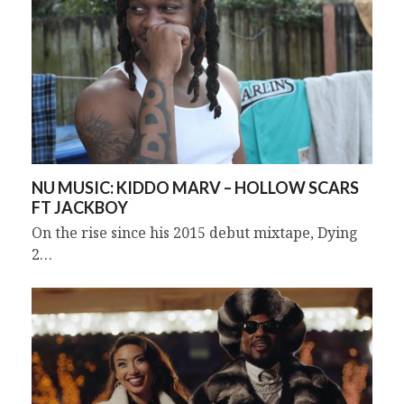
NU MUSIC: KIDDO MARV – HOLLOW SCARS
FT JACKBOY
On the rise since his 2015 debut mixtape, Dying
2…