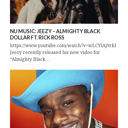
NU MUSIC: JEEZY – ALMIGHTY BLACK
DOLLAR FT. RICK ROSS
https://www.youtube.com/watch?v=wLCYlAj9rkI
Jeezy recently released his new video for
“Almighty Black…