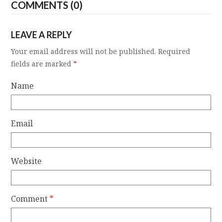
COMMENTS (0)
LEAVE A REPLY
Your email address will not be published.
Required
fields are marked
*
Name
Email
Website
Comment
*