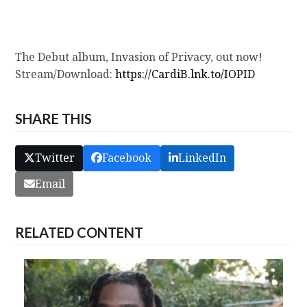
The Debut album, Invasion of Privacy, out now!
Stream/Download:
https://CardiB.lnk.to/IOPID
SHARE THIS
Twitter
Facebook
LinkedIn
Email
RELATED CONTENT