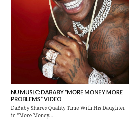
NU MUSLC: DABABY “MORE MONEY MORE
PROBLEMS” VIDEO
DaBaby Shares Quality Time With His Daughter
in "More Money…