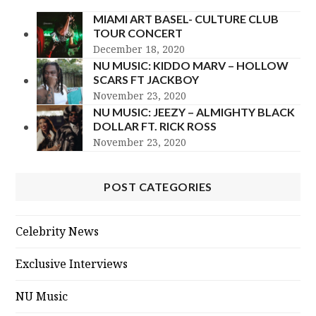
MIAMI ART BASEL- CULTURE CLUB
TOUR CONCERT
December 18, 2020
NU MUSIC: KIDDO MARV – HOLLOW
SCARS FT JACKBOY
November 23, 2020
NU MUSIC: JEEZY – ALMIGHTY BLACK
DOLLAR FT. RICK ROSS
November 23, 2020
POST CATEGORIES
Celebrity News
Exclusive Interviews
NU Music