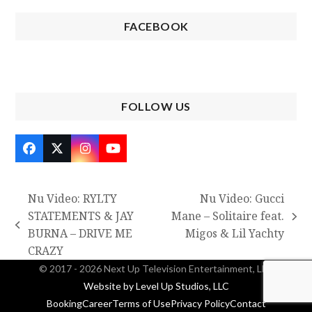
FACEBOOK
FOLLOW US
Facebook
Twitter
Instagram
YouTube
(deprecated)
Nu Video: RYLTY
Nu Video: Gucci
STATEMENTS & JAY
Mane – Solitaire feat.
next
previous
BURNA – DRIVE ME
Migos & Lil Yachty
post:
post:
CRAZY
© 2017 - 2026 Next Up Television Entertainment, LLC
Website by Level Up Studios, LLC
Booking
Career
Terms of Use
Privacy Policy
Contact