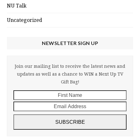
NU Talk
Uncategorized
NEWSLETTER SIGN UP
Join our mailing list to receive the latest news and
updates as well as a chance to WIN a Next Up TV
Gift Bag!
First
Email
Name
Addre
SUBSCRIBE