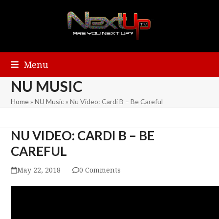
Menu
NU MUSIC
Home
»
NU Music
»
Nu Video: Cardi B – Be Careful
NU VIDEO: CARDI B – BE
CAREFUL
May 22, 2018
0 Comments