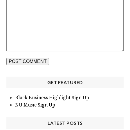
GET FEATURED
Black Business Highlight Sign Up
NU Music Sign Up
LATEST POSTS