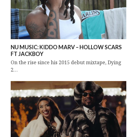
NU MUSIC: KIDDO MARV – HOLLOW SCARS
FT JACKBOY
On the rise since his 2015 debut mixtape, Dying
2…