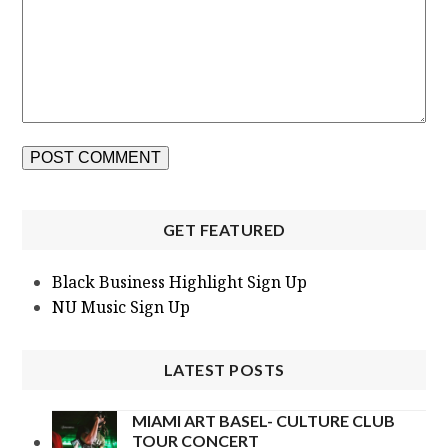
GET FEATURED
Black Business Highlight Sign Up
NU Music Sign Up
LATEST POSTS
MIAMI ART BASEL- CULTURE CLUB
TOUR CONCERT