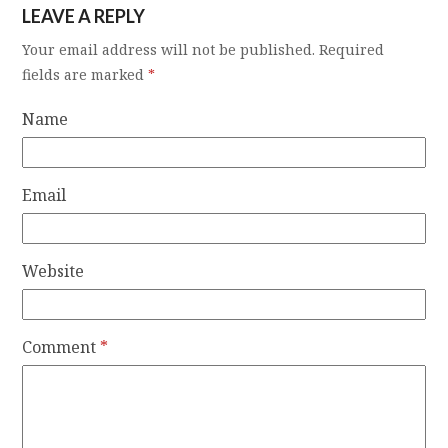
LEAVE A REPLY
Your email address will not be published.
Required
fields are marked
*
Name
Email
Website
Comment
*