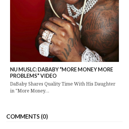
NU MUSLC: DABABY “MORE MONEY MORE
PROBLEMS” VIDEO
DaBaby Shares Quality Time With His Daughter
in "More Money…
COMMENTS (0)