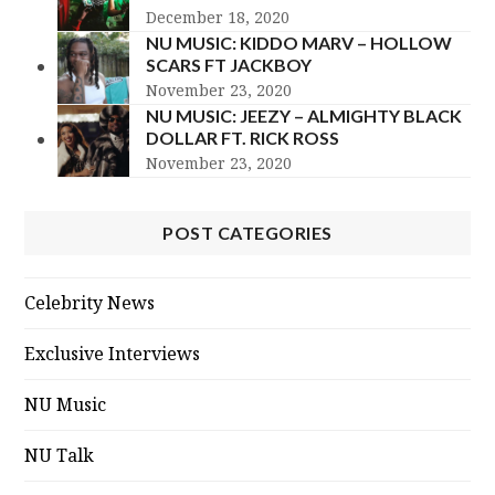
December 18, 2020
NU MUSIC: KIDDO MARV – HOLLOW
SCARS FT JACKBOY
November 23, 2020
NU MUSIC: JEEZY – ALMIGHTY BLACK
DOLLAR FT. RICK ROSS
November 23, 2020
POST CATEGORIES
Celebrity News
Exclusive Interviews
NU Music
NU Talk