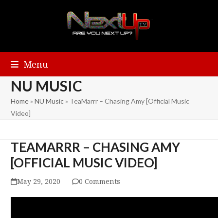
Menu
NU MUSIC
Home
»
NU Music
»
TeaMarrr – Chasing Amy [Official Music
Video]
TEAMARRR – CHASING AMY
[OFFICIAL MUSIC VIDEO]
May 29, 2020
0 Comments