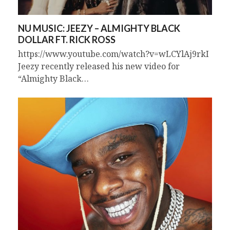
NU MUSIC: JEEZY – ALMIGHTY BLACK
DOLLAR FT. RICK ROSS
https://www.youtube.com/watch?v=wLCYlAj9rkI
Jeezy recently released his new video for
“Almighty Black…