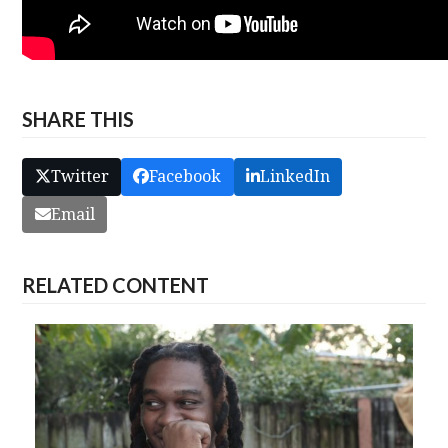
SHARE THIS
Twitter
Facebook
LinkedIn
Email
RELATED CONTENT