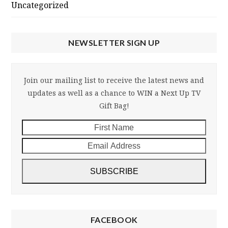
Uncategorized
NEWSLETTER SIGN UP
Join our mailing list to receive the latest news and
updates as well as a chance to WIN a Next Up TV
Gift Bag!
First
Email
Name
Addre
SUBSCRIBE
FACEBOOK