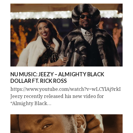
NU MUSIC: JEEZY – ALMIGHTY BLACK
DOLLAR FT. RICK ROSS
https://www.youtube.com/watch?v=wLCYlAj9rkI
Jeezy recently released his new video for
“Almighty Black…