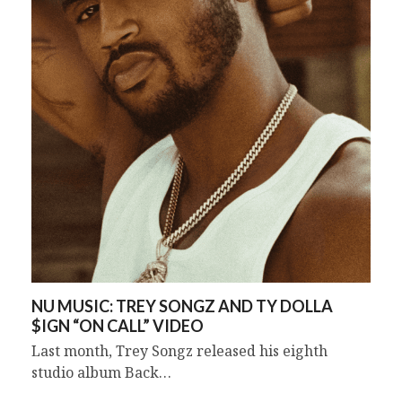
NU MUSIC: TREY SONGZ AND TY DOLLA
$IGN “ON CALL” VIDEO
Last month, Trey Songz released his eighth
studio album Back…