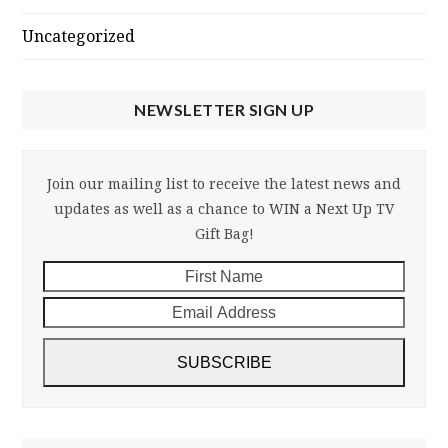
Uncategorized
NEWSLETTER SIGN UP
Join our mailing list to receive the latest news and
updates as well as a chance to WIN a Next Up TV
Gift Bag!
First
Email
Name
Addre
SUBSCRIBE