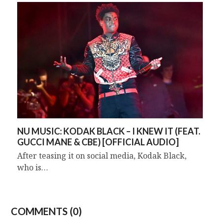
NU MUSIC: KODAK BLACK – I KNEW IT (FEAT.
GUCCI MANE & CBE) [OFFICIAL AUDIO]
After teasing it on social media, Kodak Black,
who is…
COMMENTS (0)