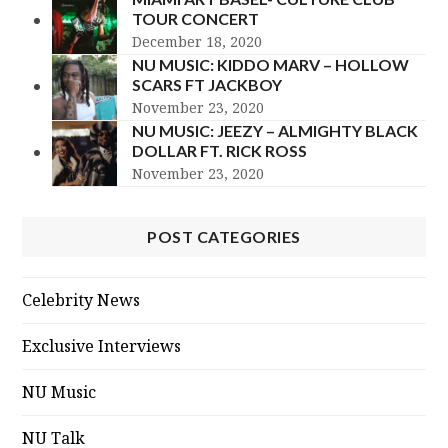
TOUR CONCERT
December 18, 2020
NU MUSIC: KIDDO MARV – HOLLOW
SCARS FT JACKBOY
November 23, 2020
NU MUSIC: JEEZY – ALMIGHTY BLACK
DOLLAR FT. RICK ROSS
November 23, 2020
POST CATEGORIES
Celebrity News
Exclusive Interviews
NU Music
NU Talk