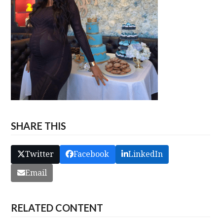
SHARE THIS
Twitter
Facebook
LinkedIn
Email
RELATED CONTENT