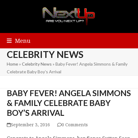
Menu
CELEBRITY NEWS
Home
»
Celebrity News
»
Baby Fever! Angela Simmons & Family
Celebrate Baby Boy’s Arrival
BABY FEVER! ANGELA SIMMONS
& FAMILY CELEBRATE BABY
BOY’S ARRIVAL
September 3, 2016
0 Comments