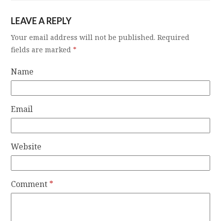
LEAVE A REPLY
Your email address will not be published.
Required
fields are marked
*
Name
Email
Website
Comment
*