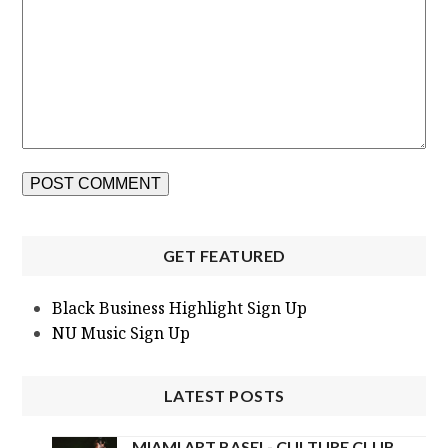
GET FEATURED
Black Business Highlight Sign Up
NU Music Sign Up
LATEST POSTS
MIAMI ART BASEL- CULTURE CLUB