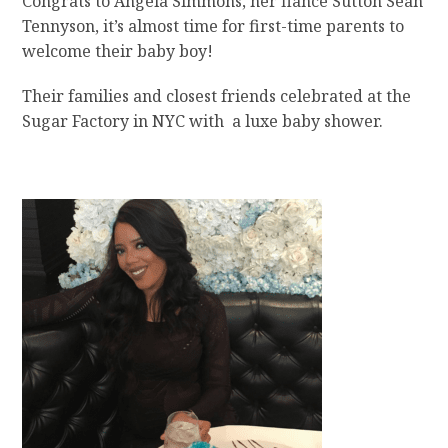
Congrats to Angela Simmons, her fiance Sutton Sean
Tennyson, it’s almost time for first-time parents to
welcome their baby boy!
Their families and closest friends celebrated at the
Sugar Factory in NYC with a luxe baby shower.