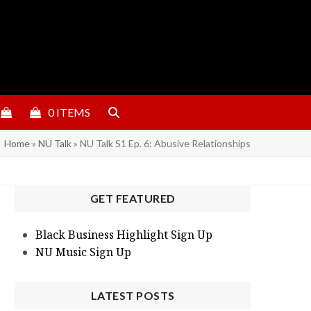
0 ITEMS
Home
»
NU Talk
»
NU Talk S1 Ep. 6: Abusive Relationships
GET FEATURED
Black Business Highlight Sign Up
NU Music Sign Up
LATEST POSTS