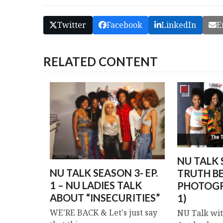
Twitter
Facebook
LinkedIn
E
RELATED CONTENT
NU TALK S
NU TALK SEASON 3- EP.
TRUTH B
1 – NU LADIES TALK
PHOTOGR
ABOUT “INSECURITIES”
1)
WE'RE BACK & Let's just say
NU Talk wit