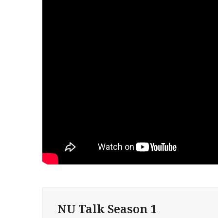
NU Talk Season 1