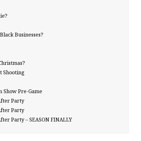
tie?
 Black Businesses?
Christmas?
t Shooting
ion Show Pre-Game
After Party
After Party
17 After Party – SEASON FINALLY