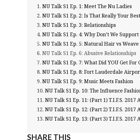
1.
NU Talk S1 Ep. 1: Meet The Nu Ladies
2.
NU Talk S1 Ep. 2: Is That Really Your Bes
3.
NU Talk S1 Ep. 3: Relationships
4.
NU Talk S1 Ep. 4: Why Don’t We Support
5.
NU Talk S1 Ep. 5: Natural Hair vs Weave
6.
NU Talk S1 Ep. 6: Abusive Relationships
7.
NU Talk S1 Ep. 7: What Did YOU Get For 
8.
NU Talk S1 Ep. 8: Fort Lauderdale Airpor
9.
NU Talk S1 Ep. 9: Music Meets Fashion
10.
NU Talk S1 Ep. 10: The Influence Fash
11.
NU Talk S1 Ep. 11: (Part 1) T.I.F.S. 2017 
12.
NU Talk S1 Ep. 12: (Part 2) T.I.F.S. 2017 
13.
NU Talk S1 Ep. 13: (Part 3) T.I.F.S. 20
SHARE THIS