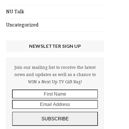
NU Talk
Uncategorized
NEWSLETTER SIGN UP
Join our mailing list to receive the latest
news and updates as well as a chance to
WIN a Next Up TV Gift Bag!
First
Email
Name
Address
SUBSCRIBE