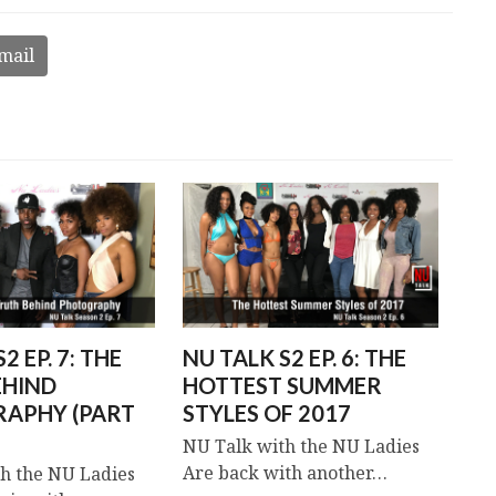
mail
2 EP. 7: THE
NU TALK S2 EP. 6: THE
EHIND
HOTTEST SUMMER
APHY (PART
STYLES OF 2017
NU Talk with the NU Ladies
Are back with another…
h the NU Ladies