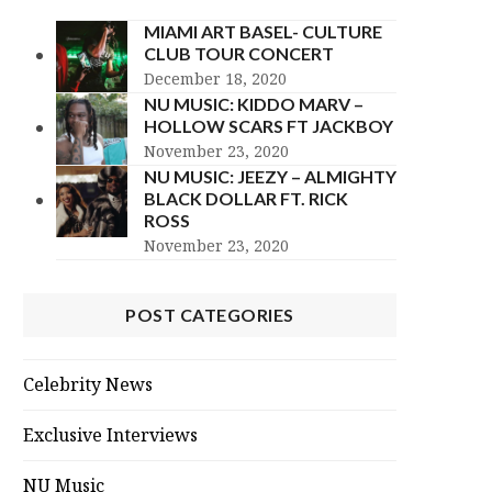
MIAMI ART BASEL- CULTURE
CLUB TOUR CONCERT
December 18, 2020
NU MUSIC: KIDDO MARV –
HOLLOW SCARS FT JACKBOY
November 23, 2020
NU MUSIC: JEEZY – ALMIGHTY
BLACK DOLLAR FT. RICK
ROSS
November 23, 2020
POST CATEGORIES
Celebrity News
Exclusive Interviews
NU Music