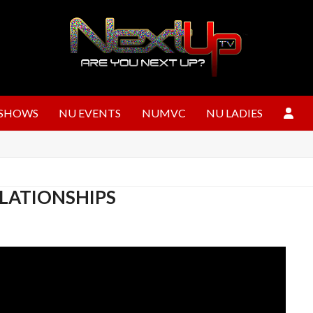
SHOWS
NU EVENTS
NUMVC
NU LADIES
RELATIONSHIPS