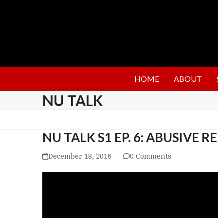
HOME
ABOUT
NU TALK
NU TALK S1 EP. 6: ABUSIVE 
December 18, 2016
0 Comments