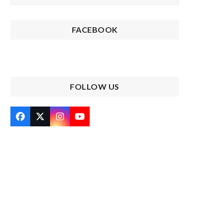
FACEBOOK
FOLLOW US
Facebook
Twitter
Instagram
YouTube
(deprecated)