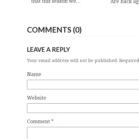
that this season we…
Are back a
COMMENTS (0)
LEAVE A REPLY
Your email address will not be published.
Required
Name
Website
Comment
*