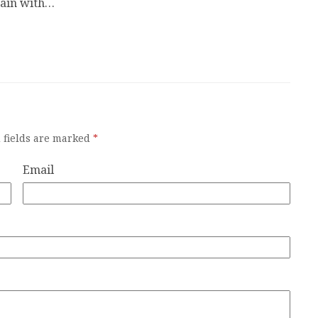
gain with…
 fields are marked
*
Email